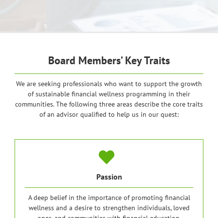
Board Members’ Key Traits
We are seeking professionals who want to support the growth
of sustainable financial wellness programming in their
communities. The following three areas describe the core traits
of an advisor qualified to help us in our quest:
Passion
A deep belief in the importance of promoting financial
wellness and a desire to strengthen individuals, loved