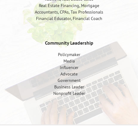
Real Estate Financing, Mortgage
Accountants, CPAs, Tax Professionals
Financial Educator, Financial Coach
Community Leadership
Policymaker
Media
Influencer
Advocate
Government
Business Leader
Nonprofit Leader