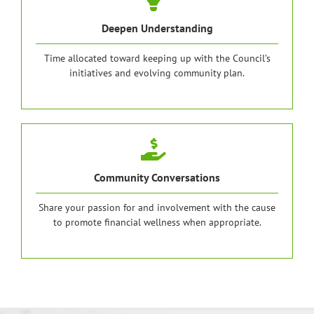
Deepen Understanding
Time allocated toward keeping up with the Council’s
initiatives and evolving community plan.
Community Conversations
Share your passion for and involvement with the cause
to promote financial wellness when appropriate.