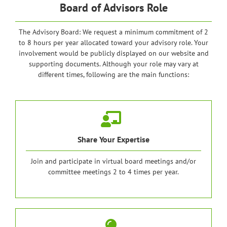
Board of Advisors Role
The Advisory Board: We request a minimum commitment of 2
to 8 hours per year allocated toward your advisory role. Your
involvement would be publicly displayed on our website and
supporting documents. Although your role may vary at
different times, following are the main functions:
Share Your Expertise
Join and participate in virtual board meetings and/or
committee meetings 2 to 4 times per year.