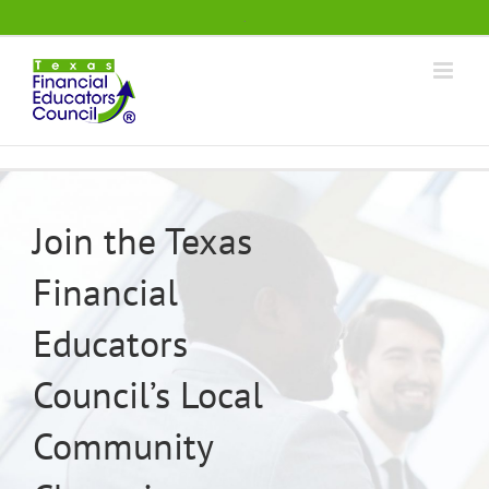
Skip
.
to
content
Join the Texas
Financial
Educators
Council’s Local
Community