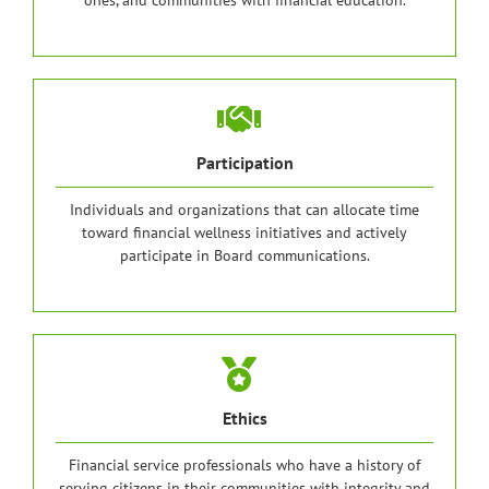
ones, and communities with financial education.
Participation
Individuals and organizations that can allocate time
toward financial wellness initiatives and actively
participate in Board communications.
Ethics
Financial service professionals who have a history of
serving citizens in their communities with integrity and