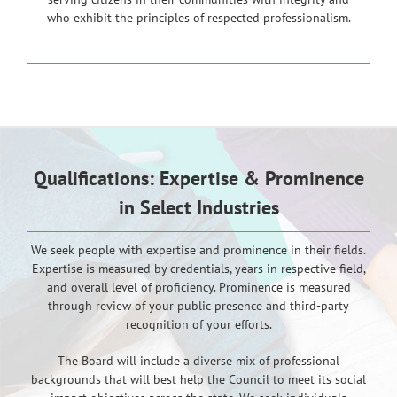
who exhibit the principles of respected professionalism.
Qualifications: Expertise & Prominence
in Select Industries
We seek people with expertise and prominence in their fields.
Expertise is measured by credentials, years in respective field,
and overall level of proficiency. Prominence is measured
through review of your public presence and third-party
recognition of your efforts.
The Board will include a diverse mix of professional
backgrounds that will best help the Council to meet its social