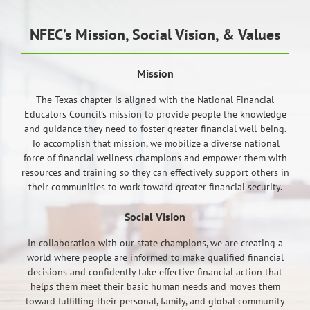
NFEC’s Mission, Social Vision, & Values
Mission
The Texas chapter is aligned with the National Financial
Educators Council’s mission to provide people the knowledge
and guidance they need to foster greater financial well-being.
To accomplish that mission, we mobilize a diverse national
force of financial wellness champions and empower them with
resources and training so they can effectively support others in
their communities to work toward greater financial security.
Social Vision
In collaboration with our state champions, we are creating a
world where people are informed to make qualified financial
decisions and confidently take effective financial action that
helps them meet their basic human needs and moves them
toward fulfilling their personal, family, and global community