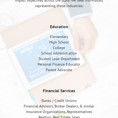
impact objectives across the state. We seek individuals
representing these industries:
Education
Elementary
High School
College
School Administration
Student Loan Department
Personal Finance Educator
Parent Advocate
Financial Services
Banks / Credit Unions
Financial Advisors, Broker Dealers, & similar
Insurance Organizations, Representatives
Realtors, Real Estate Sales