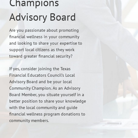
Champions
Advisory Board
Are you passionate about promoting
financial wellness in your community
and looking to share your expertise to
support local citizens as they work
toward greater financial security?
If yes, consider joining the Texas
Financial Educators Council’s Local
Advisory Board and be your local
Community Champion. As an Advisory
Board Member, you situate yourself in a
better position to share your knowledge
with the local community and guide
financial wellness program donations to
community members.