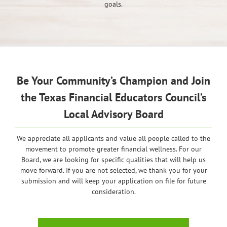
goals.
Be Your Community’s Champion and Join
the Texas Financial Educators Council’s
Local Advisory Board
We appreciate all applicants and value all people called to the
movement to promote greater financial wellness. For our
Board, we are looking for specific qualities that will help us
move forward. If you are not selected, we thank you for your
submission and will keep your application on file for future
consideration.