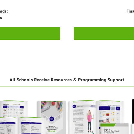
ards:
Fina
ge
All Schools Receive Resources & Programming Support