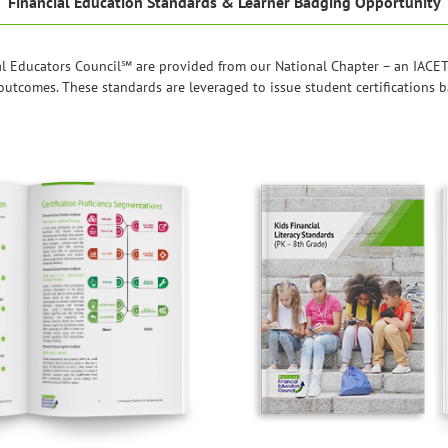
Financial Education Standards & Learner Badging Opportunity
l Educators Council℠ are provided from our National Chapter – an IACET
r outcomes. These standards are leveraged to issue student certifications