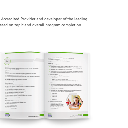
 Accredited Provider and developer of the leading
 based on topic and overall program completion.