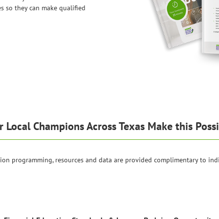
es so they can make qualified
r Local Champions Across Texas Make this Possi
tion programming, resources and data are provided complimentary to ind