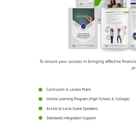
To ensure your success in bringing effective financ
pr
Curriculum & Lesson Plans
Online Learning Program (High School & College)
Access to Local Guest Speakers
Standards Integration Support