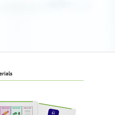
rials