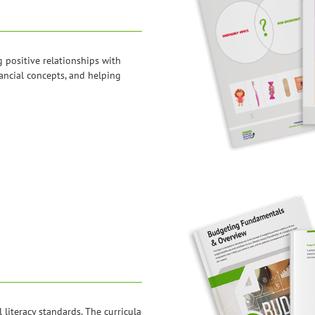
g positive relationships with
ancial concepts, and helping
l literacy standards. The curricula