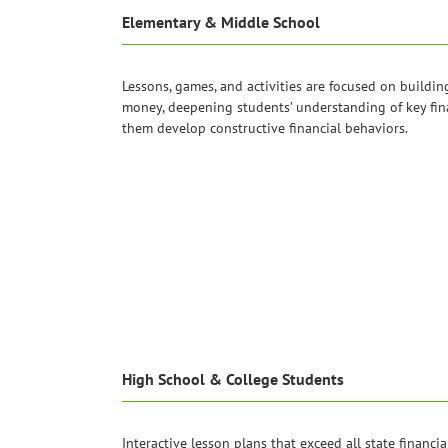
Elementary & Middle School
Lessons, games, and activities are focused on buildin
money, deepening students’ understanding of key fin
them develop constructive financial behaviors.
High School & College Students
Interactive lesson plans that exceed all state financia