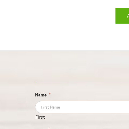
Name
*
First