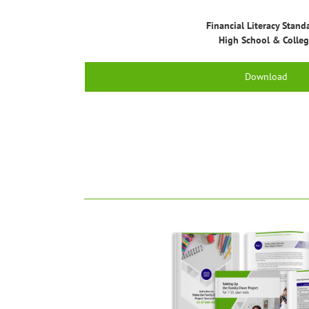
Financial Literacy Stand
High School & Colle
Download