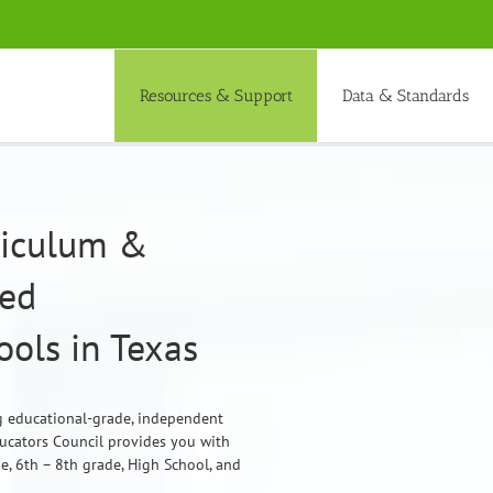
Resources & Support
Data & Standards
rriculum &
ded
ols in Texas
ng educational-grade, independent
ducators Council provides you with
de, 6th – 8th grade, High School, and