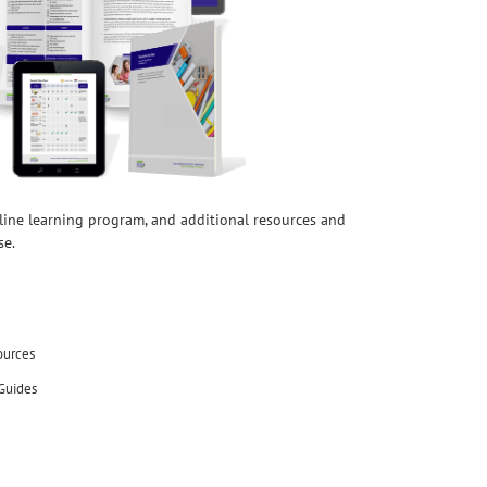
nline learning program, and additional resources and
se.
ources
Guides