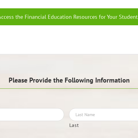
Access the Financial Education Resources for Your Student
Please Provide the Following Information
Last