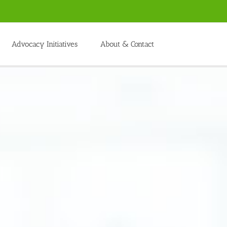
Advocacy Initiatives
About & Contact