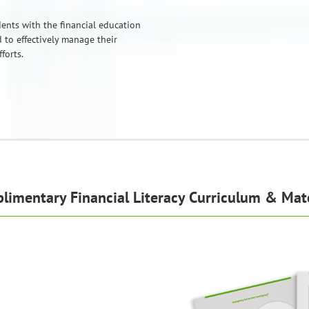
ents with the financial education
 to effectively manage their
forts.
limentary Financial Literacy Curriculum & Mate