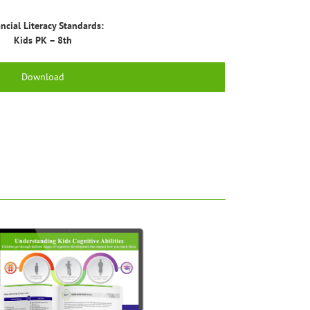
ncial Literacy Standards:
Kids PK – 8th
Download