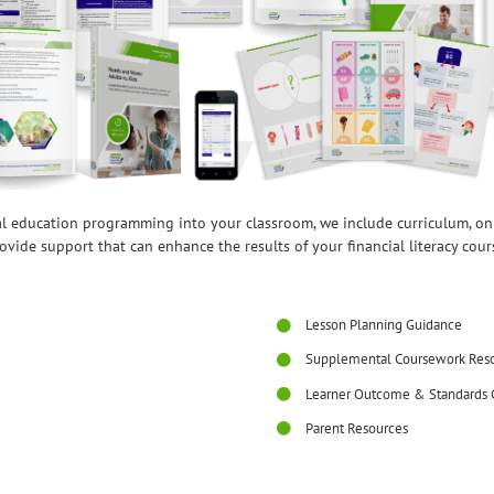
ial education programming into your classroom, we include curriculum, o
ovide support that can enhance the results of your financial literacy cour
Lesson Planning Guidance
Supplemental Coursework Res
Learner Outcome & Standards 
Parent Resources