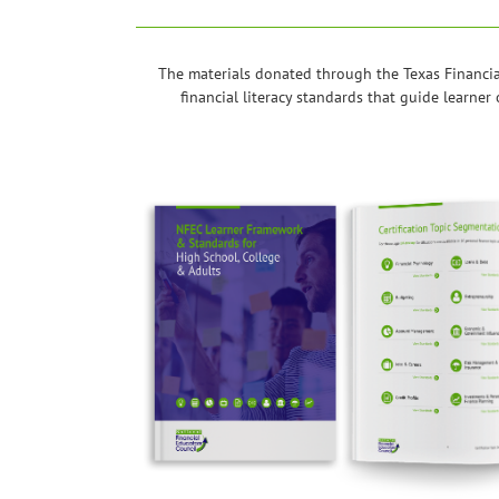
The materials donated through the Texas Financia
financial literacy standards that guide learne