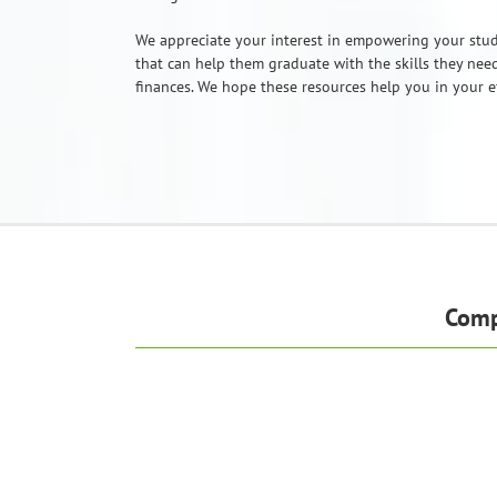
We appreciate your interest in empowering your stud
that can help them graduate with the skills they need
finances. We hope these resources help you in your ef
Comp