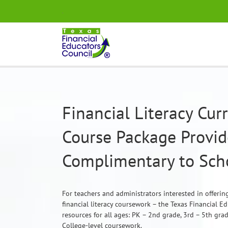
Skip
.
to
content
Financial Literacy Cu
Course Package Provi
Complimentary to Scho
For teachers and administrators interested in offeri
financial literacy coursework – the Texas Financial E
resources for all ages: PK – 2nd grade, 3rd – 5th gra
College-level coursework.