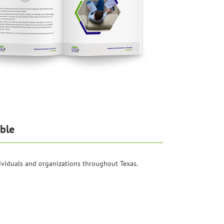
ble
ividuals and organizations throughout Texas.