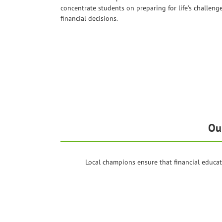
concentrate students on preparing for life’s challeng
financial decisions.
Ou
Local champions ensure that financial educa